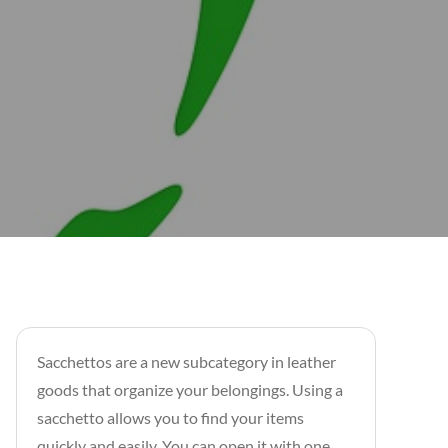
Sacchettos are a new subcategory in leather
goods that organize your belongings. Using a
sacchetto allows you to find your items
quickly and easily. You can open it with one