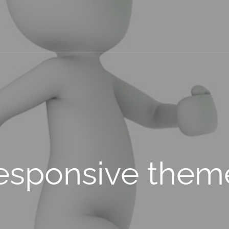
esponsive them