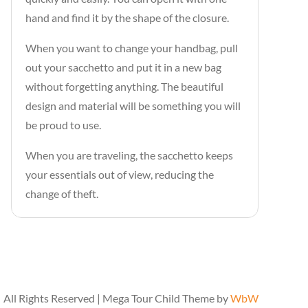
hand and find it by the shape of the closure.
When you want to change your handbag, pull
out your sacchetto and put it in a new bag
without forgetting anything. The beautiful
design and material will be something you will
be proud to use.
When you are traveling, the sacchetto keeps
your essentials out of view, reducing the
change of theft.
All Rights Reserved | Mega Tour Child Theme by
WbW