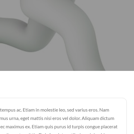
 tempus ac. Etiam in molestie leo, sed varius eros. Nam
mus urna, eget mattis nisi eros vel dolor. Aliquam dictum
 nec maximus ex. Etiam quis purus id turpis congue placerat