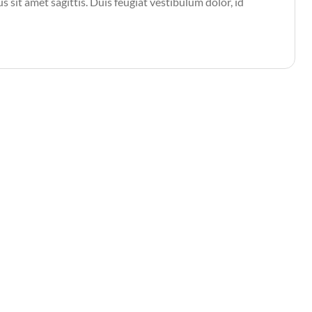
s sit amet sagittis. Duis feugiat vestibulum dolor, id