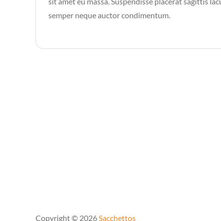
sit amet eu massa. Suspendisse placerat sagittis lacu
semper neque auctor condimentum.
Copyright © 2026
Sacchettos