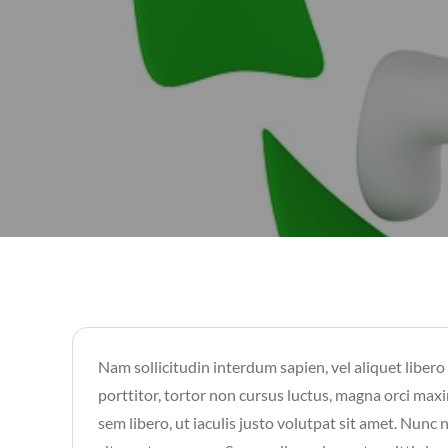
Nam sollicitudin interdum sapien, vel aliquet libero
porttitor, tortor non cursus luctus, magna orci maxi
sem libero, ut iaculis justo volutpat sit amet. Nunc