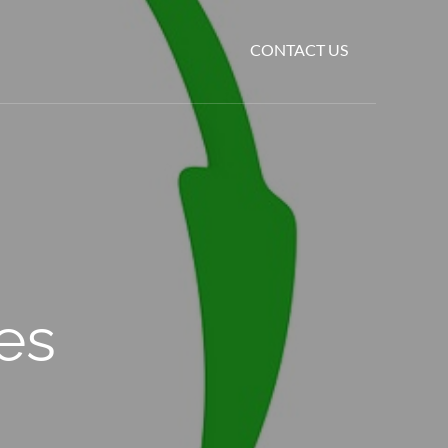
CONTACT US
es